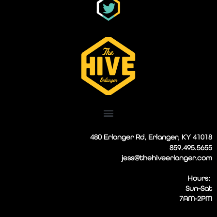
480 Erlanger Rd, Erlanger, KY 41018
859.495.5655
jess@thehiveerlanger.com
Hours:
Sun-Sat
7AM-2PM