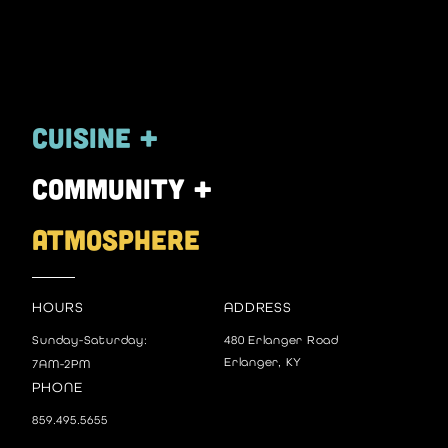
Cuisine +
community +
atmosphere
HOURS
ADDRESS
Sunday-Saturday:
480 Erlanger Road
Erlanger, KY
7AM-2PM
PHONE
859.495.5655