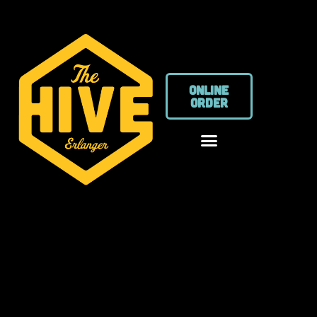
ONLINE
ORDER